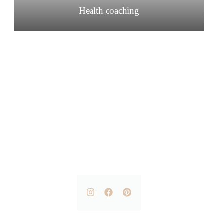
Health coaching