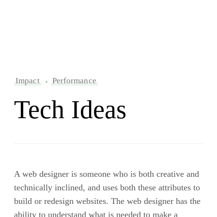
Impact
Performance
Tech Ideas
A web designer is someone who is both creative and
technically inclined, and uses both these attributes to
build or redesign websites. The web designer has the
ability to understand what is needed to make a