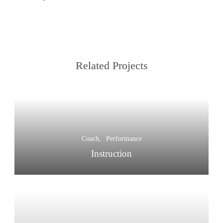
Related Projects
Coach
Performance
Instruction