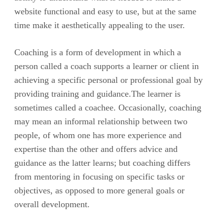
website functional and easy to use, but at the same
time make it aesthetically appealing to the user.
Coaching is a form of development in which a
person called a coach supports a learner or client in
achieving a specific personal or professional goal by
providing training and guidance.The learner is
sometimes called a coachee. Occasionally, coaching
may mean an informal relationship between two
people, of whom one has more experience and
expertise than the other and offers advice and
guidance as the latter learns; but coaching differs
from mentoring in focusing on specific tasks or
objectives, as opposed to more general goals or
overall development.