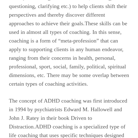
questioning, clarifying etc.) to help clients shift their
perspectives and thereby discover different
approaches to achieve their goals.These skills can be
used in almost all types of coaching. In this sense,
coaching is a form of “meta-profession” that can
apply to supporting clients in any human endeavor,
ranging from their concerns in health, personal,
professional, sport, social, family, political, spiritual
dimensions, etc. There may be some overlap between
certain types of coaching activities.
The concept of ADHD coaching was first introduced
in 1994 by psychiatrists Edward M. Hallowell and
John J. Ratey in their book Driven to
Distraction.ADHD coaching is a specialized type of
life coaching that uses specific techniques designed