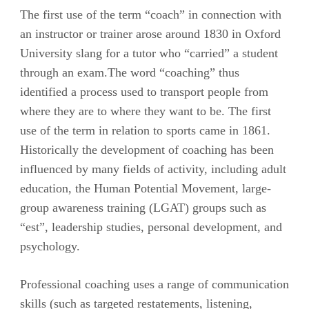
The first use of the term “coach” in connection with
an instructor or trainer arose around 1830 in Oxford
University slang for a tutor who “carried” a student
through an exam.The word “coaching” thus
identified a process used to transport people from
where they are to where they want to be. The first
use of the term in relation to sports came in 1861.
Historically the development of coaching has been
influenced by many fields of activity, including adult
education, the Human Potential Movement, large-
group awareness training (LGAT) groups such as
“est”, leadership studies, personal development, and
psychology.
Professional coaching uses a range of communication
skills (such as targeted restatements, listening,