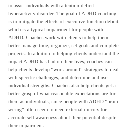
to assist individuals with attention-deficit
hyperactivity disorder. The goal of ADHD coaching
is to mitigate the effects of executive function deficit,
which is a typical impairment for people with
ADHD. Coaches work with clients to help them
better manage time, organize, set goals and complete
projects. In addition to helping clients understand the
impact ADHD has had on their lives, coaches can
help clients develop “work-around” strategies to deal
with specific challenges, and determine and use
individual strengths. Coaches also help clients get a
better grasp of what reasonable expectations are for
them as individuals, since people with ADHD “brain
wiring” often seem to need external mirrors for
accurate self-awareness about their potential despite
their impairment.