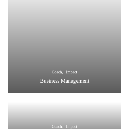
Coach
Impact
Business Management
Coach
Impact