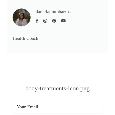
danielapintobarros
Health Coach
body-treatments-icon.png