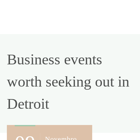
Business events
worth seeking out in
Detroit
Novembro