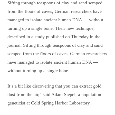
Sifting through teaspoons of clay and sand scraped
from the floors of caves, German researchers have
managed to isolate ancient human DNA — without
turning up a single bone. Their new technique,
described in a study published on Thursday in the
journal. Sifting through teaspoons of clay and sand
scraped from the floors of caves, German researchers
have managed to isolate ancient human DNA —
without turning up a single bone.
It’s a bit like discovering that you can extract gold
dust from the air,” said Adam Siepel, a population
geneticist at Cold Spring Harbor Laboratory.