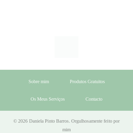
Sobre mim
Produtos Gratuitos
Os Meus Serviços
Contacto
© 2026 Daniela Pinto Barros. Orgulhosamente feito por
mim