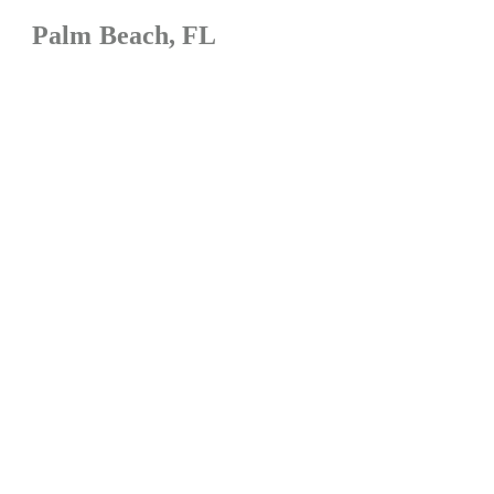
Palm Beach, FL