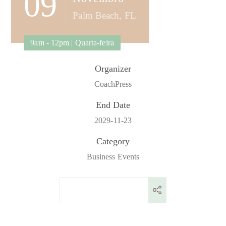
09
Palm Beach, FL
9am - 12pm | Quarta-feira
Organizer
CoachPress
End Date
2029-11-23
Category
Business Events