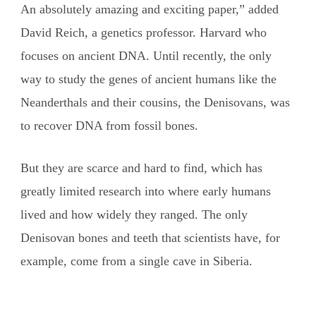
An absolutely amazing and exciting paper,” added
David Reich, a genetics professor. Harvard who
focuses on ancient DNA. Until recently, the only
way to study the genes of ancient humans like the
Neanderthals and their cousins, the Denisovans, was
to recover DNA from fossil bones.
But they are scarce and hard to find, which has
greatly limited research into where early humans
lived and how widely they ranged. The only
Denisovan bones and teeth that scientists have, for
example, come from a single cave in Siberia.