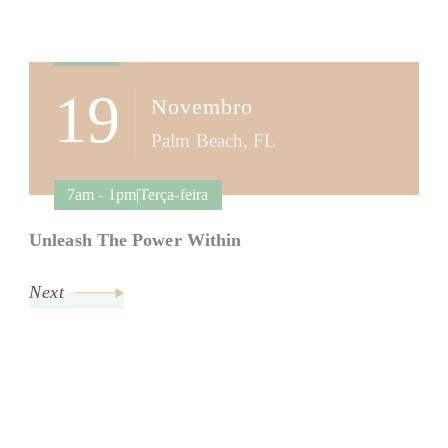
Post
Navigation
19
Novembro
Palm Beach, FL
7am - 1pm|Terça-feira
Unleash The Power Within
Next