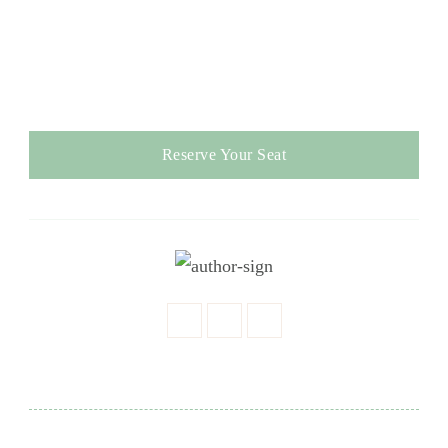
Reserve Your Seat